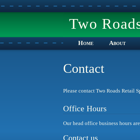
Two Roads 
Home
About
Contact
Please contact Two Roads Retail Sp
Office Hours
Our head office business hours ar
Contact us