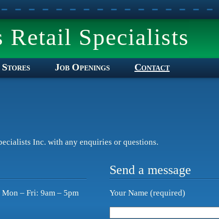
Retail Specialists
Stores
Job Openings
Contact
ecialists Inc. with any enquiries or questions.
Send a message
e Mon – Fri: 9am – 5pm
Your Name (required)