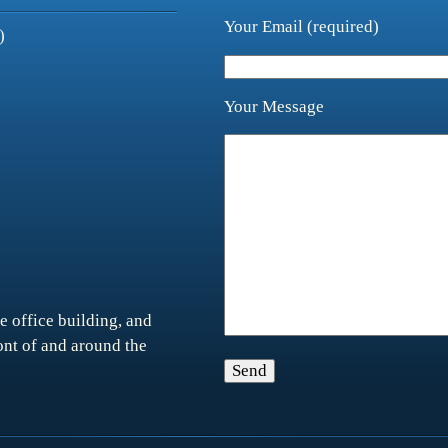
Your Email (required)
)
Your Message
e office building, and
ront of and around the