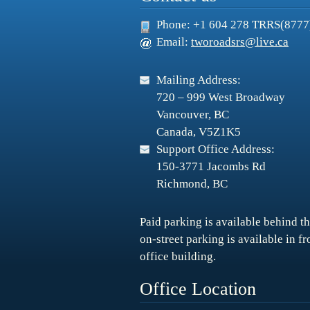
Phone: +1 604 278 TRRS(8777
Email:
tworoadsrs@live.ca
Mailing Address:
720 – 999 West Broadway
Vancouver, BC
Canada, V5Z1K5
Support Office Address:
150-3771 Jacombs Rd
Richmond, BC
Paid parking is available behind th
on-street parking is available in f
office building.
Office Location